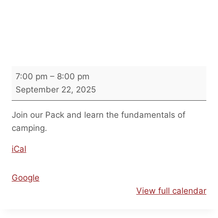
Introduction to Camping
Night
I
7:00 pm
–
8:00 pm
n
September 22, 2025
t
r
Join our Pack and learn the fundamentals of
o
camping.
d
iCal
u
c
t
Google
i
View full calendar
o
n