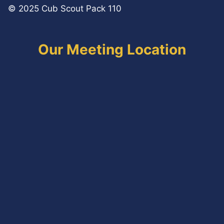
© 2025 Cub Scout Pack 110
Our Meeting Location