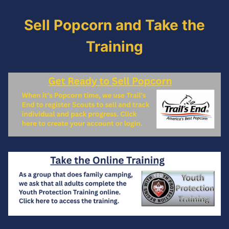
Sell Popcorn and Take the
Training